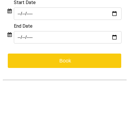
Start Date
End Date
Book