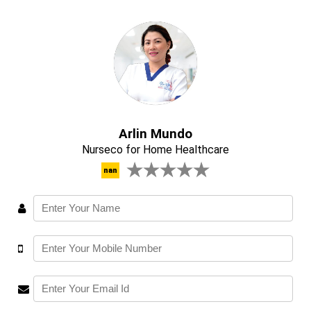
Arlin Mundo
Nurseco for Home Healthcare
nan