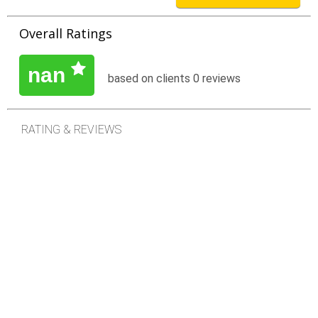
inside their homes. Our care is based on the principles of
compassion and a commitment to excellence.
Overall Ratings
Nurseco for Home Healthcare are committed to:
nan
based on clients 0 reviews
Leadership and excellence in delivering quality
healthcare services.
RATING & REVIEWS
Expanding the horizons of medical knowledge
through education of both employees and
customers.
Educating and training physicians and other
healthcare professionals.
Striving to improve the health status of our