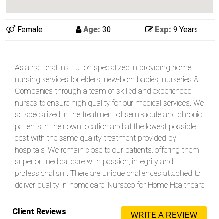
Female
Age:
30
Exp:
9 Years
As a national institution specialized in providing home
nursing services for elders, new-born babies, nurseries &
Companies through a team of skilled and experienced
nurses to ensure high quality for our medical services. We
so specialized in the treatment of semi-acute and chronic
patients in their own location and at the lowest possible
cost with the same quality treatment provided by
hospitals. We remain close to our patients, offering them
superior medical care with passion, integrity and
professionalism. There are unique challenges attached to
deliver quality in-home care. Nurseco for Home Healthcare
understands how important it is for families to have their
loved ones having their medical treatments comfortably
Client Reviews
WRITE A REVIEW