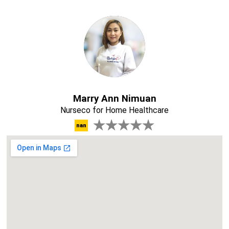
Marry Ann Nimuan
Nurseco for Home Healthcare
nan