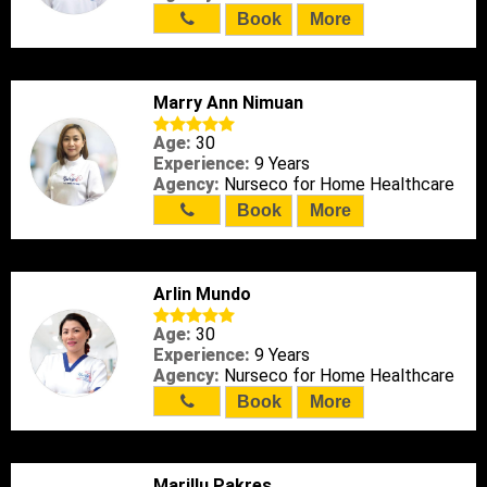
Book
More
Marry Ann Nimuan
Age:
30
Experience:
9 Years
Agency:
Nurseco for Home Healthcare
Book
More
Arlin Mundo
Age:
30
Experience:
9 Years
Agency:
Nurseco for Home Healthcare
Book
More
Marillu Pakres