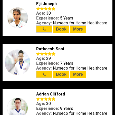
Fiji Joseph
Age:
30
Experience:
5 Years
Agency:
Nurseco for Home Healthcare
Book
More
Ratheesh Sasi
Age:
29
Experience:
7 Years
Agency:
Nurseco for Home Healthcare
Book
More
Adrian Clifford
Age:
30
Experience:
9 Years
Agency:
Nurseco for Home Healthcare