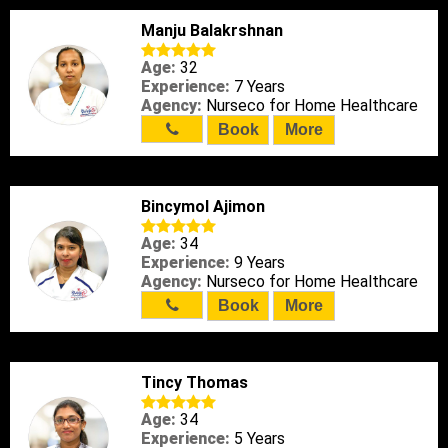
Manju Balakrshnan
Age:
32
Experience:
7 Years
Agency:
Nurseco for Home Healthcare
Book
More
Bincymol Ajimon
Age:
34
Experience:
9 Years
Agency:
Nurseco for Home Healthcare
Book
More
Tincy Thomas
Age:
34
Experience:
5 Years