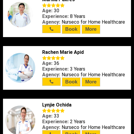
Age:
30
Experience:
8 Years
Agency:
Nurseco for Home Healthcare
Book
More
Rachen Marie Apid
Age:
36
Experience:
3 Years
Agency:
Nurseco for Home Healthcare
Book
More
Lynjie Ochida
Age:
33
Experience:
2 Years
Agency:
Nurseco for Home Healthcare