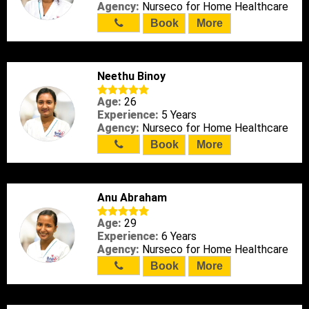
Agency:
Nurseco for Home Healthcare
Book
More
Neethu Binoy
Age:
26
Experience:
5 Years
Agency:
Nurseco for Home Healthcare
Book
More
Anu Abraham
Age:
29
Experience:
6 Years
Agency:
Nurseco for Home Healthcare
Book
More