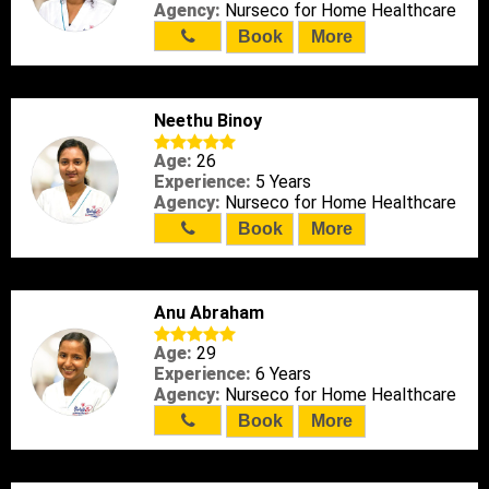
Agency:
Nurseco for Home Healthcare
Book
More
Neethu Binoy
Age:
26
Experience:
5 Years
Agency:
Nurseco for Home Healthcare
Book
More
Anu Abraham
Age:
29
Experience:
6 Years
Agency:
Nurseco for Home Healthcare
Book
More