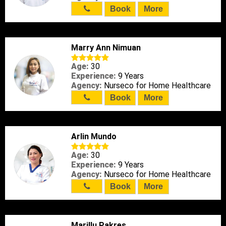
Book
More
Marry Ann Nimuan
Age:
30
Experience:
9 Years
Agency:
Nurseco for Home Healthcare
Book
More
Arlin Mundo
Age:
30
Experience:
9 Years
Agency:
Nurseco for Home Healthcare
Book
More
Marillu Pakres