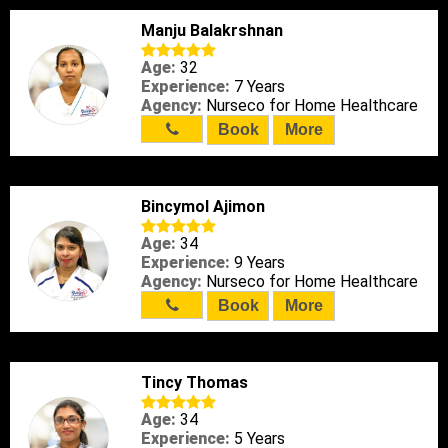
Manju Balakrshnan
Age:
32
Experience:
7 Years
Agency:
Nurseco for Home Healthcare
Book
More
Bincymol Ajimon
Age:
34
Experience:
9 Years
Agency:
Nurseco for Home Healthcare
Book
More
Tincy Thomas
Age:
34
Experience:
5 Years