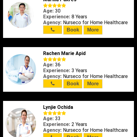
Age:
30
Experience:
8 Years
Agency:
Nurseco for Home Healthcare
Book
More
Rachen Marie Apid
Age:
36
Experience:
3 Years
Agency:
Nurseco for Home Healthcare
Book
More
Lynjie Ochida
Age:
33
Experience:
2 Years
Agency:
Nurseco for Home Healthcare