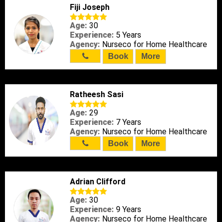
Fiji Joseph
Age:
30
Experience:
5 Years
Agency:
Nurseco for Home Healthcare
Book
More
Ratheesh Sasi
Age:
29
Experience:
7 Years
Agency:
Nurseco for Home Healthcare
Book
More
Adrian Clifford
Age:
30
Experience:
9 Years
Agency:
Nurseco for Home Healthcare